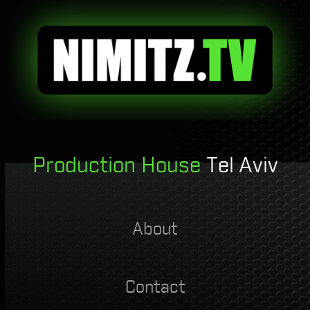
Production House
Tel Aviv
About
Contact