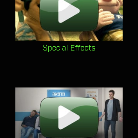
Special Effects