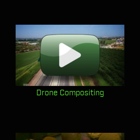
Drone Compositing