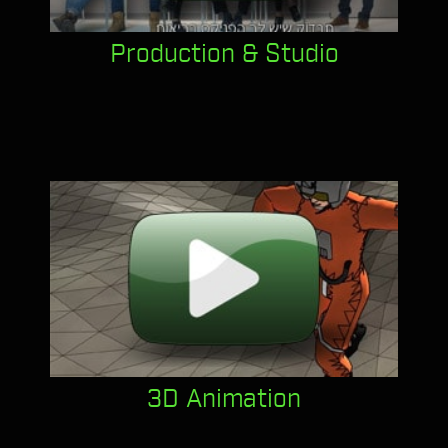
Production & Studio
3D Animation