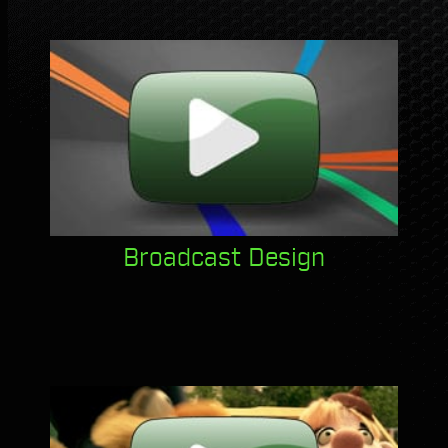
Broadcast Design